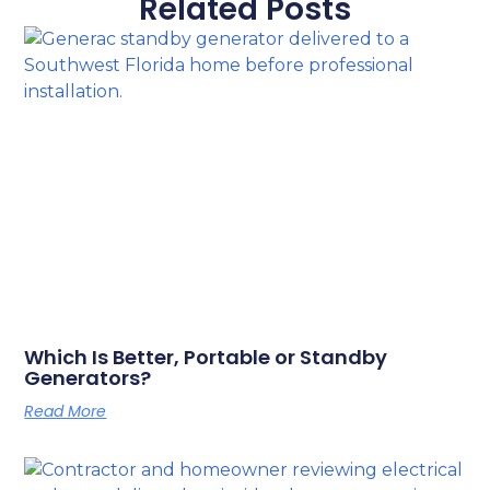
Related Posts
Which Is Better, Portable or Standby
Generators?
Read More