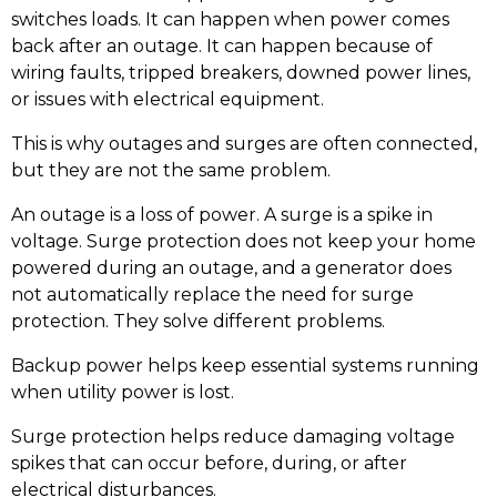
switches loads. It can happen when power comes
back after an outage. It can happen because of
wiring faults, tripped breakers, downed power lines,
or issues with electrical equipment.
This is why outages and surges are often connected,
but they are not the same problem.
An outage is a loss of power. A surge is a spike in
voltage. Surge protection does not keep your home
powered during an outage, and a generator does
not automatically replace the need for surge
protection. They solve different problems.
Backup power helps keep essential systems running
when utility power is lost.
Surge protection helps reduce damaging voltage
spikes that can occur before, during, or after
electrical disturbances.