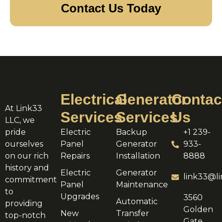
Contact Us Today
Electrical
Generator
Contac
At Link33
Services
Services
Us
LLC, we
pride
Electric
Backup
+1 239-
ourselves
Panel
Generator
933-
on our rich
Repairs
Installation
8888
history and
Electric
Generator
link33@li
commitment
Panel
Maintenance
to
Upgrades
3560
Automatic
providing
Golden
New
Transfer
top-notch
Gate