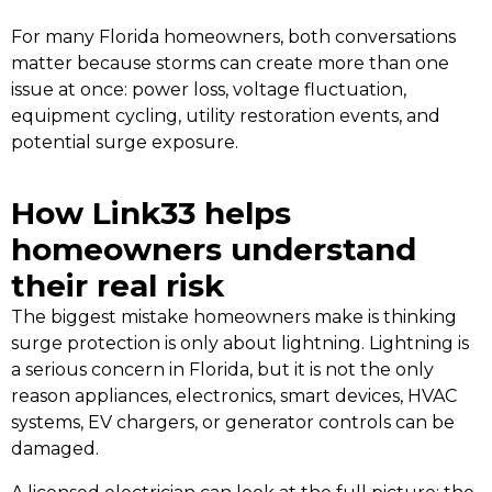
For many Florida homeowners, both conversations
matter because storms can create more than one
issue at once: power loss, voltage fluctuation,
equipment cycling, utility restoration events, and
potential surge exposure.
How Link33 helps
homeowners understand
their real risk
The biggest mistake homeowners make is thinking
surge protection is only about lightning. Lightning is
a serious concern in Florida, but it is not the only
reason appliances, electronics, smart devices, HVAC
systems, EV chargers, or generator controls can be
damaged.