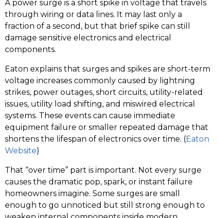
A power surge is a short spike in voltage that travels
through wiring or data lines. It may last only a
fraction of a second, but that brief spike can still
damage sensitive electronics and electrical
components.
Eaton explains that surges and spikes are short-term
voltage increases commonly caused by lightning
strikes, power outages, short circuits, utility-related
issues, utility load shifting, and miswired electrical
systems. These events can cause immediate
equipment failure or smaller repeated damage that
shortens the lifespan of electronics over time. (
Eaton
Website
)
That “over time” part is important. Not every surge
causes the dramatic pop, spark, or instant failure
homeowners imagine. Some surges are small
enough to go unnoticed but still strong enough to
weaken internal components inside modern