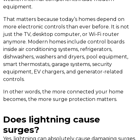
equipment.
That matters because today’s homes depend on
more electronic controls than ever before. It is not
just the TV, desktop computer, or Wi-Fi router
anymore. Modern homes include control boards
inside air conditioning systems, refrigerators,
dishwashers, washers and dryers, pool equipment,
smart thermostats, garage systems, security
equipment, EV chargers, and generator-related
controls.
In other words, the more connected your home
becomes, the more surge protection matters.
Does lightning cause
surges?
Yes, lightning can absolutely cause damaging surges.