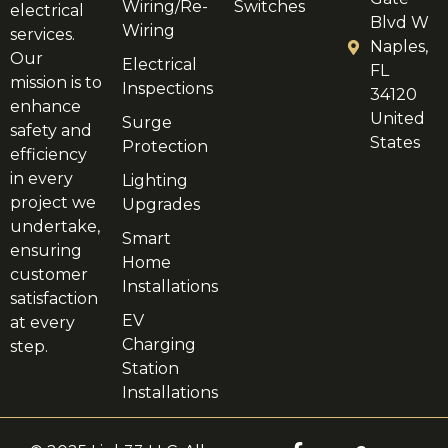
Wiring/Re-
Switches
electrical
Blvd W
Wiring
services.
Naples,
Our
Electrical
FL
mission is to
Inspections
34120
enhance
United
Surge
safety and
States
Protection
efficiency
in every
Lighting
project we
Upgrades
undertake,
Smart
ensuring
Home
customer
Installations
satisfaction
EV
at every
Charging
step.
Station
Installations