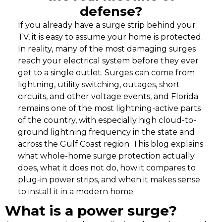
defense?
If you already have a surge strip behind your
TV, it is easy to assume your home is protected.
In reality, many of the most damaging surges
reach your electrical system before they ever
get to a single outlet. Surges can come from
lightning, utility switching, outages, short
circuits, and other voltage events, and Florida
remains one of the most lightning-active parts
of the country, with especially high cloud-to-
ground lightning frequency in the state and
across the Gulf Coast region. This blog explains
what whole-home surge protection actually
does, what it does not do, how it compares to
plug-in power strips, and when it makes sense
to install it in a modern home
What is a power surge?