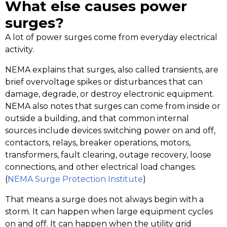
What else causes power
surges?
A lot of power surges come from everyday electrical
activity.
NEMA explains that surges, also called transients, are
brief overvoltage spikes or disturbances that can
damage, degrade, or destroy electronic equipment.
NEMA also notes that surges can come from inside or
outside a building, and that common internal
sources include devices switching power on and off,
contactors, relays, breaker operations, motors,
transformers, fault clearing, outage recovery, loose
connections, and other electrical load changes.
(
NEMA Surge Protection Institute
)
That means a surge does not always begin with a
storm. It can happen when large equipment cycles
on and off. It can happen when the utility grid