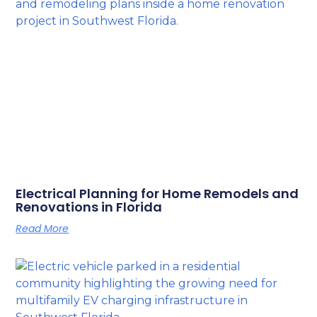
Electrical Planning for Home Remodels and
Renovations in Florida
Read More