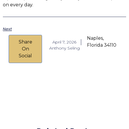
on every day.
Next
Naples,
Share
April 7, 2026
Florida 34110
Anthony Seling
On
Social