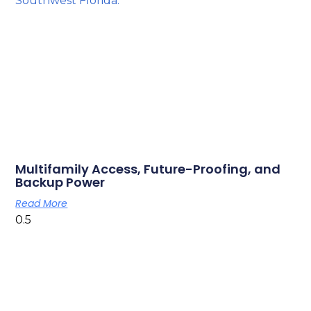
Multifamily Access, Future-Proofing, and
Backup Power
Read More