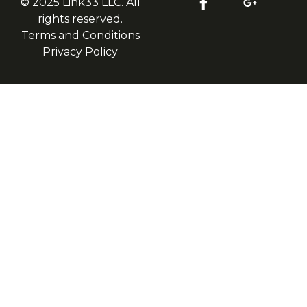
© 2025 Link33 LLC. All
rights reserved.
Terms and Conditions
Privacy Policy