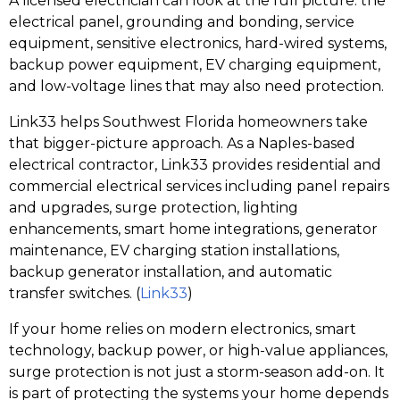
A licensed electrician can look at the full picture: the
electrical panel, grounding and bonding, service
equipment, sensitive electronics, hard-wired systems,
backup power equipment, EV charging equipment,
and low-voltage lines that may also need protection.
Link33 helps Southwest Florida homeowners take
that bigger-picture approach. As a Naples-based
electrical contractor, Link33 provides residential and
commercial electrical services including panel repairs
and upgrades, surge protection, lighting
enhancements, smart home integrations, generator
maintenance, EV charging station installations,
backup generator installation, and automatic
transfer switches. (
Link33
)
If your home relies on modern electronics, smart
technology, backup power, or high-value appliances,
surge protection is not just a storm-season add-on. It
is part of protecting the systems your home depends