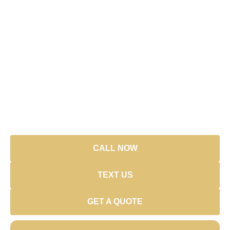
Ready to Start a New Project?
Fastest way to reach us? Call or text. Prefer forms? We’ve
got those too.
Call:
(239) 933-8888
Email:
link33@link33.net
Address:
3560 Golden Gate Blvd W, Naples,
FL 34120
Hours:
CALL NOW
TEXT US
GET A QUOTE