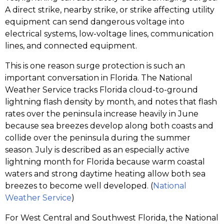
A direct strike, nearby strike, or strike affecting utility
equipment can send dangerous voltage into
electrical systems, low-voltage lines, communication
lines, and connected equipment.
This is one reason surge protection is such an
important conversation in Florida. The National
Weather Service tracks Florida cloud-to-ground
lightning flash density by month, and notes that flash
rates over the peninsula increase heavily in June
because sea breezes develop along both coasts and
collide over the peninsula during the summer
season. July is described as an especially active
lightning month for Florida because warm coastal
waters and strong daytime heating allow both sea
breezes to become well developed. (
National
Weather Service
)
For West Central and Southwest Florida, the National