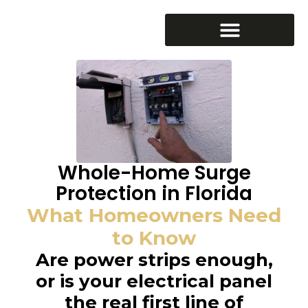
Whole-Home Surge
Protection in Florida
What Homeowners Need
to Know
Are power strips enough,
or is your electrical panel
the real first line of