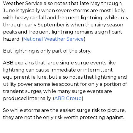
Weather Service also notes that late May through
June is typically when severe storms are most likely,
with heavy rainfall and frequent lightning, while July
through early September is when the rainy season
peaks and frequent lightning remains a significant
hazard. (
National Weather Service
)
But lightning is only part of the story.
ABB explains that large single surge events like
lightning can cause immediate or intermittent
equipment failure, but also notes that lightning and
utility power anomalies account for only a portion of
transient surges, while many surge events are
produced internally. (
ABB Group
)
So while storms are the easiest surge risk to picture,
they are not the only risk worth protecting against.