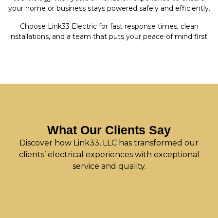
your home or business stays powered safely and efficiently.
Choose Link33 Electric for fast response times, clean
installations, and a team that puts your peace of mind first.
What Our Clients Say
Discover how Link33, LLC has transformed our
clients’ electrical experiences with exceptional
service and quality.