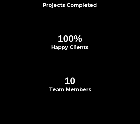
Projects Completed
100
%
Happy Clients
10
Team Members