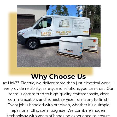
Why Choose Us
At Link33 Electric, we deliver more than just electrical work —
we provide reliability, safety, and solutions you can trust. Our
team is committed to high-quality craftsmanship, clear
communication, and honest service from start to finish.
Every job is handled with precision, whether it’s a simple
repair or a full system upgrade. We combine modern
technology with years of hands-on experience to ensure