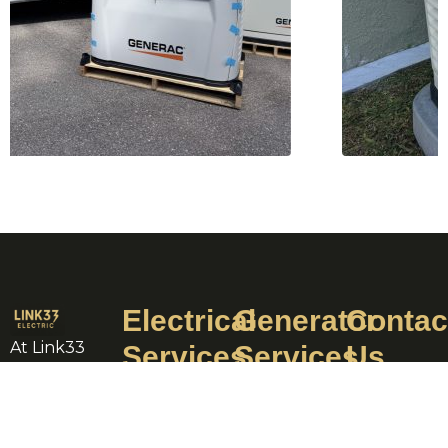
Electrical
Generator
Contac
At Link33
Services
Services
Us
LLC, we
Electric
Backup
+1 239-
pride
Panel
Generator
933-
ourselves
Repairs
Installation
8888
on our rich