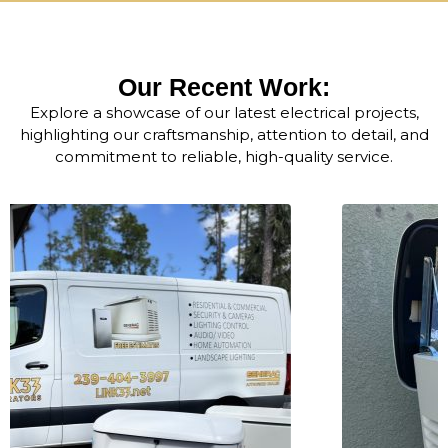
Our Recent Work:
Explore a showcase of our latest electrical projects,
highlighting our craftsmanship, attention to detail, and
commitment to reliable, high-quality service.