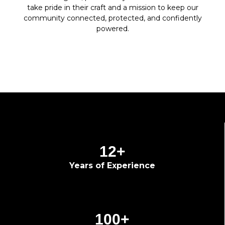
take pride in their craft and a mission to keep our
community connected, protected, and confidently
powered.
12
+
Years of Experience
100
+