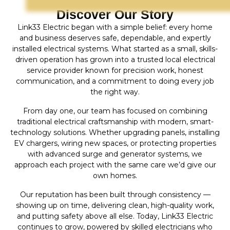
Discover Our Story
Link33 Electric began with a simple belief: every home
and business deserves safe, dependable, and expertly
installed electrical systems. What started as a small, skills-
driven operation has grown into a trusted local electrical
service provider known for precision work, honest
communication, and a commitment to doing every job
the right way.
From day one, our team has focused on combining
traditional electrical craftsmanship with modern, smart-
technology solutions. Whether upgrading panels, installing
EV chargers, wiring new spaces, or protecting properties
with advanced surge and generator systems, we
approach each project with the same care we’d give our
own homes.
Our reputation has been built through consistency —
showing up on time, delivering clean, high-quality work,
and putting safety above all else. Today, Link33 Electric
continues to grow, powered by skilled electricians who