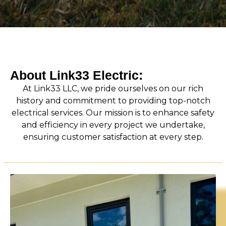
About Link33 Electric:
At Link33 LLC, we pride ourselves on our rich
history and commitment to providing top-notch
electrical services. Our mission is to enhance safety
and efficiency in every project we undertake,
ensuring customer satisfaction at every step.