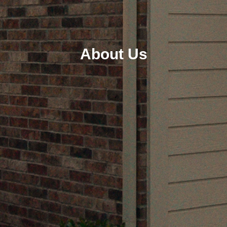
About Us