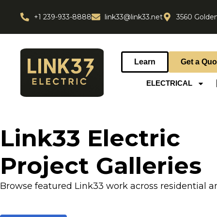
+1 239-933-8888
link33@link33.net
3560 Golden
Learn
Get a Quo
ELECTRICAL
Link33 Electric
Project Galleries
Browse featured Link33 work across residential a