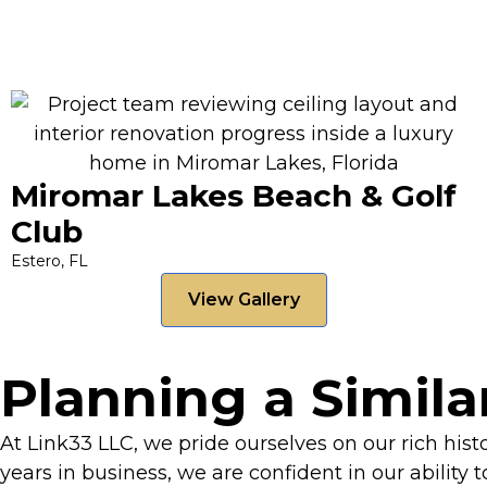
Miromar Lakes Beach & Golf
Club
Estero, FL
View Gallery
Planning a Simila
At Link33 LLC, we pride ourselves on our rich his
years in business, we are confident in our ability 