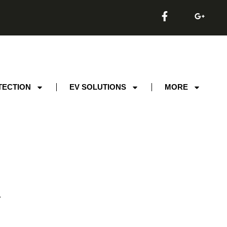
TECTION
EV SOLUTIONS
MORE
.