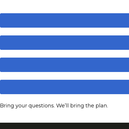
Bring your questions. We’ll bring the plan.