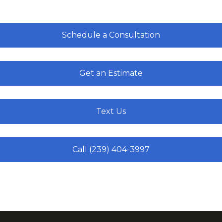
Schedule a Consultation
Get an Estimate
Text Us
Call (239) 404-3997