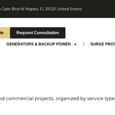
 Gate Blvd W Naples, FL 34120 United States
te
Request Consultation
GENERATORS & BACKUP POWER
SURGE PRO
nd commercial projects, organized by service type