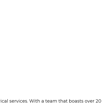
ical services. With a team that boasts over 20