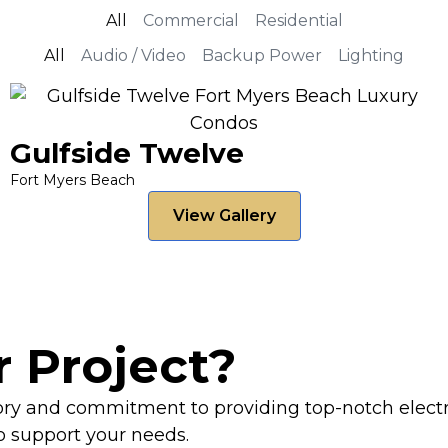
All
Commercial
Residential
All
Audio / Video
Backup Power
Lighting
Gulfside Twelve
Fort Myers Beach
View Gallery
r Project?
tory and commitment to providing top-notch electr
to support your needs.