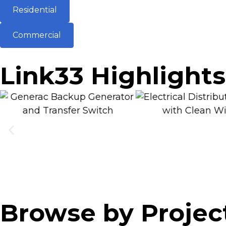
Residential
Commercial
Link33 Highlights
Browse by Projec