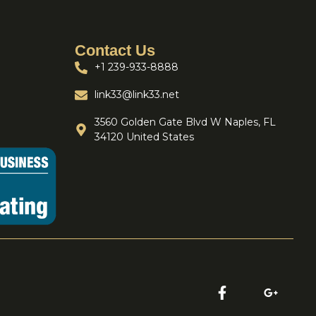
Contact Us
+1 239-933-8888
link33@link33.net
3560 Golden Gate Blvd W Naples, FL
34120 United States