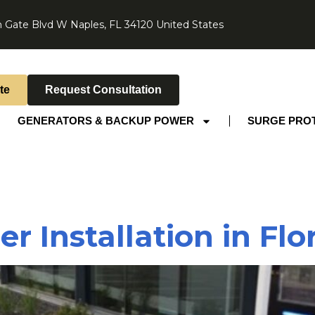
 Gate Blvd W Naples, FL 34120 United States
te
Request Consultation
GENERATORS & BACKUP POWER
SURGE PRO
 Installation in Flo