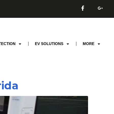
TECTION
EV SOLUTIONS
MORE
rida