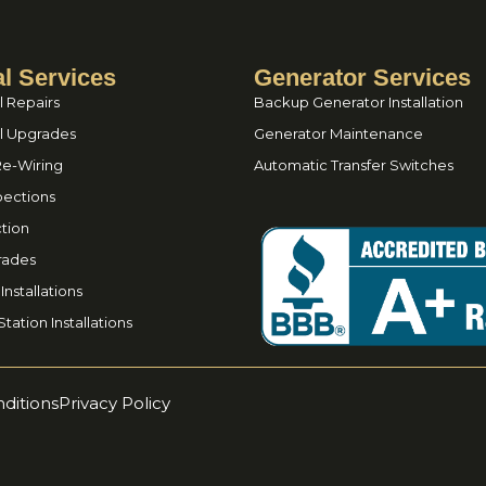
al Services
Generator Services
l Repairs
Backup Generator Installation
el Upgrades
Generator Maintenance
Re-Wiring
Automatic Transfer Switches
spections
tion
rades
nstallations
tation Installations
ditions
Privacy Policy