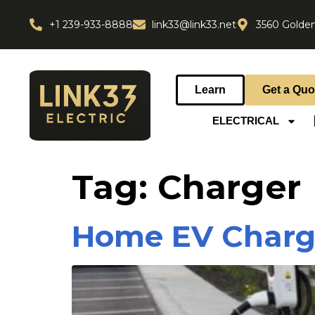
+1 239-933-8888
link33@link33.net
3560 Golden
Learn
Get a Quo
ELECTRICAL
Tag:
Charger
Home EV Charger