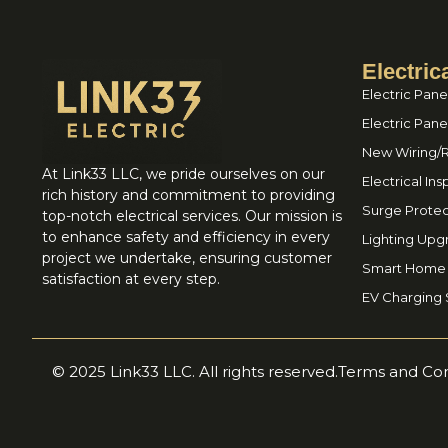
Electric
Electric Pane
Electric Pan
New Wiring/
At Link33 LLC, we pride ourselves on our
Electrical In
rich history and commitment to providing
Surge Protec
top-notch electrical services. Our mission is
to enhance safety and efficiency in every
Lighting Upg
project we undertake, ensuring customer
Smart Home I
satisfaction at every step.
EV Charging S
© 2025 Link33 LLC. All rights reserved.
Terms and Con