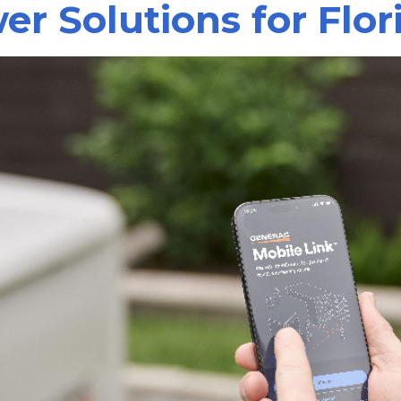
r Solutions for Flo