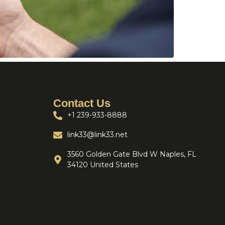
Contact Us
+1 239-933-8888
link33@link33.net
3560 Golden Gate Blvd W Naples, FL
34120 United States