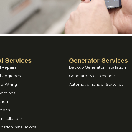
al Services
Generator Services
l Repairs
Backup Generator Installation
el Upgrades
Generator Maintenance
Re-Wiring
Automatic Transfer Switches
spections
tion
rades
nstallations
tation Installations