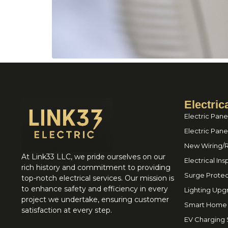
Electric
Electric Pane
Electric Pan
New Wiring/
At Link33 LLC, we pride ourselves on our
Electrical In
rich history and commitment to providing
Surge Protec
top-notch electrical services. Our mission is
to enhance safety and efficiency in every
Lighting Upg
project we undertake, ensuring customer
Smart Home I
satisfaction at every step.
EV Charging S