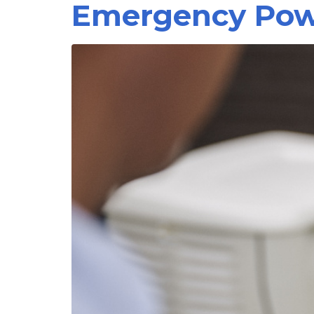
Emergency Powe