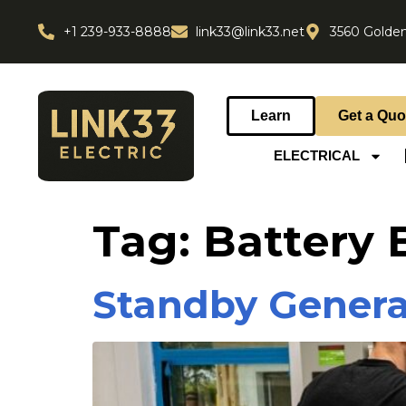
+1 239-933-8888
link33@link33.net
3560 Golden
Learn
Get a Quo
ELECTRICAL
Tag:
Battery
Standby Genera