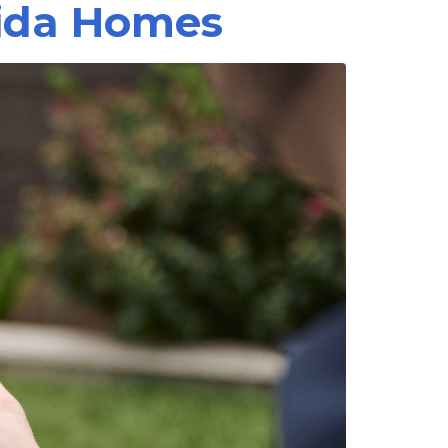
rida Homes