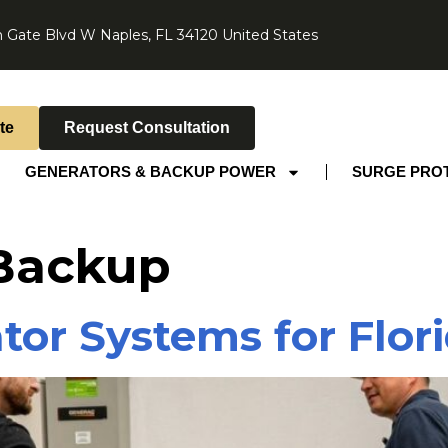
 Gate Blvd W Naples, FL 34120 United States
te
Request Consultation
GENERATORS & BACKUP POWER
SURGE PRO
 Backup
tor Systems for Flo