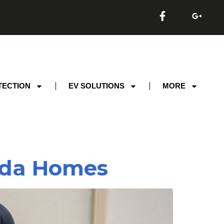
TECTION
EV SOLUTIONS
MORE
rida Homes