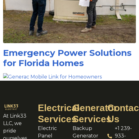
Emergency Power Solutions
for Florida Homes
Electrical
Generator
Contac
At Link33
Services
Services
Us
LLC, we
Electric
Backup
+1 239-
pride
Panel
Generator
933-
ourselves