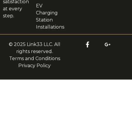
satisfaction
EV
at every
Charging
step.
Station
Installations
© 2025 Link33 LLC. All
rights reserved.
Terms and Conditions
Privacy Policy