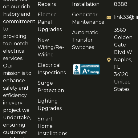
Repairs
Installation
8888
on our rich
history and
Electric
Generator
link33@li
commitment
Panel
Maintenance
to
Upgrades
3560
Automatic
providing
Golden
New
Transfer
top-notch
Gate
Wiring/Re-
Switches
electrical
Blvd W
Wiring
services.
Naples,
Electrical
Our
FL
Inspections
mission is to
34120
enhance
United
Surge
safety and
States
Protection
efficiency
Lighting
in every
Upgrades
project we
undertake,
Smart
ensuring
Home
customer
Installations