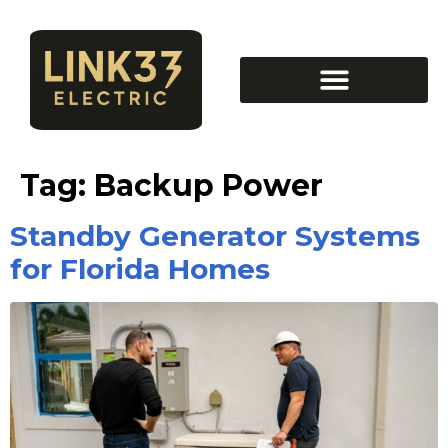
Tag:
Backup Power
Standby Generator Systems
for Florida Homes