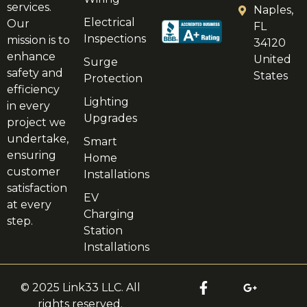
services.
Naples,
Electrical
Our
FL
Inspections
mission is to
34120
enhance
United
Surge
safety and
States
Protection
efficiency
Lighting
in every
Upgrades
project we
undertake,
Smart
ensuring
Home
customer
Installations
satisfaction
EV
at every
Charging
step.
Station
Installations
© 2025 Link33 LLC. All
rights reserved.