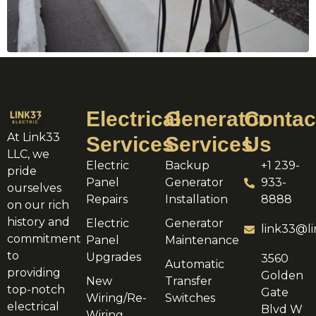
Electrical
Generator
Contac
At Link33
Services
Services
Us
LLC, we
Electric
Backup
+1 239-
pride
Panel
Generator
933-
ourselves
Repairs
Installation
8888
on our rich
history and
Electric
Generator
link33@li
commitment
Panel
Maintenance
to
Upgrades
3560
Automatic
providing
Golden
New
Transfer
top-notch
Gate
Wiring/Re-
Switches
electrical
Blvd W
Wiring