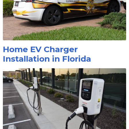
Home EV Charger
Installation in Florida