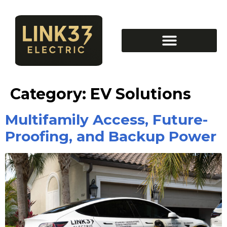
Category:
EV Solutions
Multifamily Access, Future-
Proofing, and Backup Power