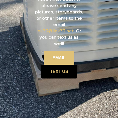
please send any
pictures, storyboards,
or other items to the
email
link33@link33.net
. Or,
you can text us as
well!
EMAIL
TEXT US