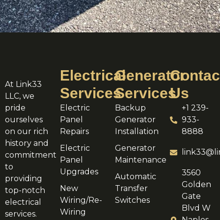
Electrical
Generator
Contac
At Link33
Services
Services
Us
LLC, we
pride
Electric
Backup
+1 239-
ourselves
Panel
Generator
933-
on our rich
Repairs
Installation
8888
history and
Electric
Generator
link33@li
commitment
Panel
Maintenance
to
Upgrades
3560
Automatic
providing
Golden
New
Transfer
top-notch
Gate
Wiring/Re-
Switches
electrical
Blvd W
Wiring
services.
Naples,