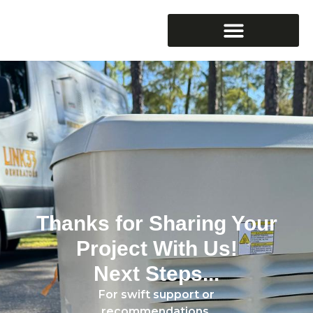
Thanks for Sharing Your
Project With Us!
Next Steps...
For swift support or
recommendations,