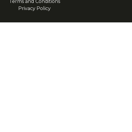
Terms and Conditions
Privacy Policy