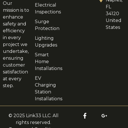
Our
Electrical
FL
mission is to
Inspections
34120
enhance
United
Surge
safety and
States
Protection
efficiency
in every
Lighting
project we
Upgrades
undertake,
Smart
ensuring
Home
customer
Installations
satisfaction
EV
at every
Charging
step.
Station
Installations
© 2025 Link33 LLC. All
rights reserved.