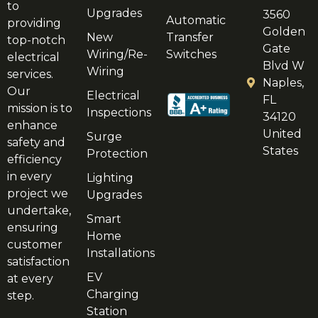
to
Upgrades
3560
Automatic
providing
Golden
New
Transfer
top-notch
Gate
Wiring/Re-
Switches
electrical
Blvd W
Wiring
services.
Naples,
Our
Electrical
FL
mission is to
Inspections
34120
enhance
United
Surge
safety and
States
Protection
efficiency
in every
Lighting
project we
Upgrades
undertake,
Smart
ensuring
Home
customer
Installations
satisfaction
EV
at every
Charging
step.
Station