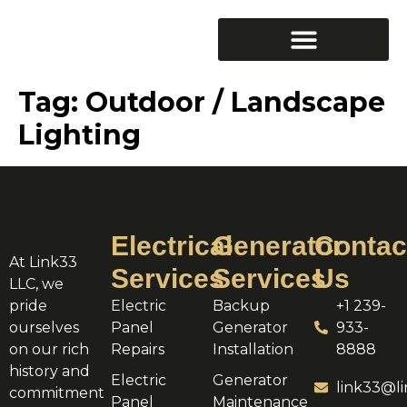
Tag:
Outdoor / Landscape
Lighting
Electrical
Generator
Contac
At Link33
Services
Services
Us
LLC, we
pride
Electric
Backup
+1 239-
ourselves
Panel
Generator
933-
on our rich
Repairs
Installation
8888
history and
Electric
Generator
link33@li
commitment
Panel
Maintenance