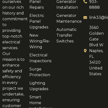
ourselves
Panel
Generator
933-
on our rich
Repairs
Installation
8888
history and
Electric
Generator
link33@li
commitment
Panel
Maintenance
to
Upgrades
3560
Automatic
providing
Golden
New
Transfer
top-notch
Gate
Wiring/Re-
Switches
electrical
Blvd W
Wiring
services.
Naples,
Our
Electrical
FL
mission is to
Inspections
34120
enhance
United
Surge
safety and
States
Protection
efficiency
in every
Lighting
project we
Upgrades
undertake,
Smart
ensuring
Home
customer