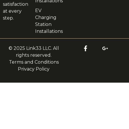
Installations
satisfaction
EV
at every
Charging
step.
Station
Installations
© 2025 Link33 LLC. All
rights reserved.
Terms and Conditions
Privacy Policy