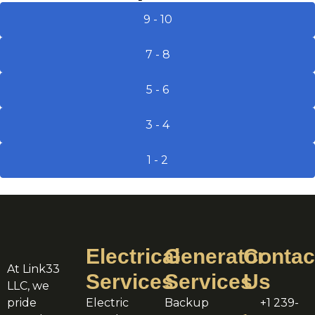
9 - 10
7 - 8
5 - 6
3 - 4
1 - 2
Electrical
Generator
Contac
At Link33
Services
Services
Us
LLC, we
pride
Electric
Backup
+1 239-