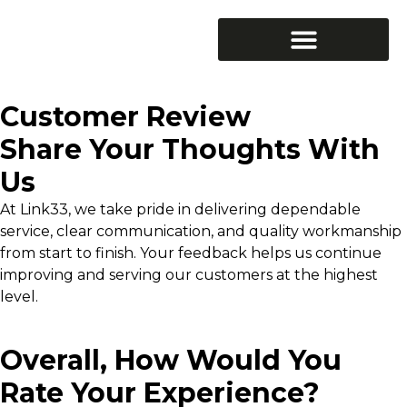
Generators & Backup Power
Surge Protection
Customer Review
Share Your Thoughts With
Us
At Link33, we take pride in delivering dependable
service, clear communication, and quality workmanship
from start to finish. Your feedback helps us continue
improving and serving our customers at the highest
level.
Overall, How Would You
Rate Your Experience?