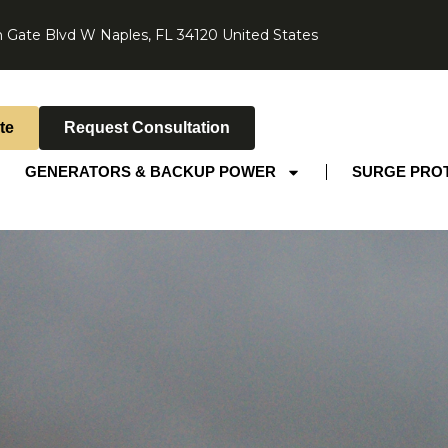
 Gate Blvd W Naples, FL 34120 United States
te
Request Consultation
GENERATORS & BACKUP POWER
SURGE PRO