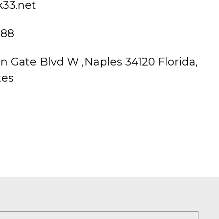
k33.net
888
n Gate Blvd W ,Naples 34120 Florida,
tes