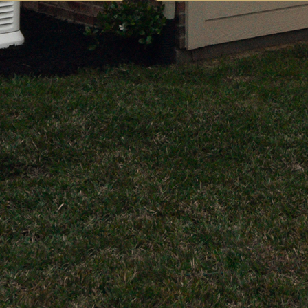
trician on the Link33
rk performed was world
most impressed with their
rform both standard and
x lighting applications
ep knowledge and
The outcome far
 expectations.
formed by Link33
artnership with our
ractor, transformed our
y recommended!