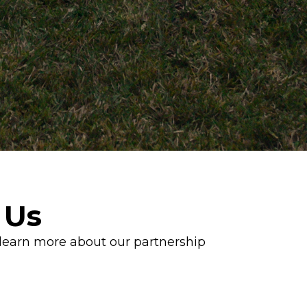
 Us
 learn more about our partnership