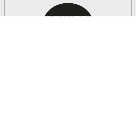
PAUL
Lead Electrician
PAUL is a certified electrician with a passion for
renewable energy solutions and ensuring safety in
every installation.