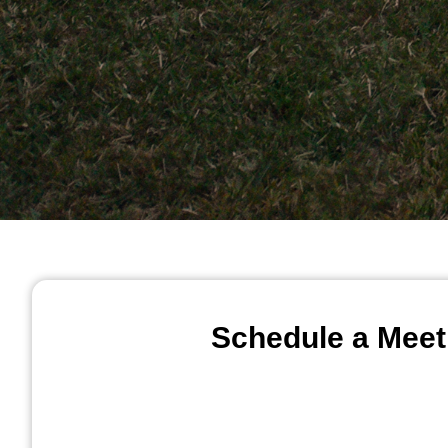
Schedule a Meet