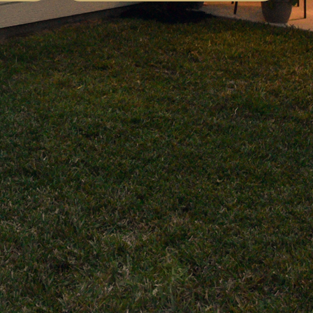
difference. These guys are my go-to
every time. Highly recommend!