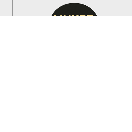
RAZVAN VICAS
Founder & CEO
With over 15 years of experience in the electrical
industry, VIC leads Link33, LLC with a commitment
to excellence and customer service.