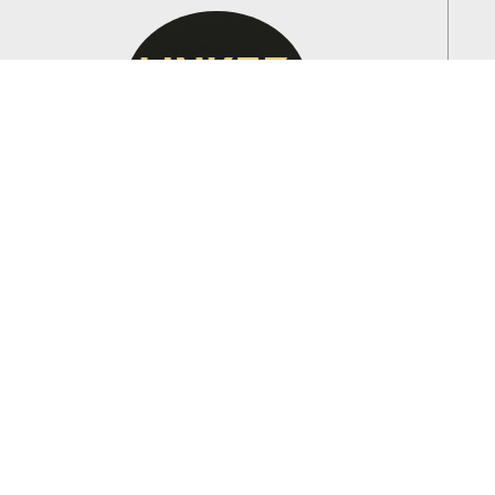
HORIA
Customer Service Manager
HORIA ensures that every client receives the best
service possible, addressing inquiries and scheduling
appointments efficiently.