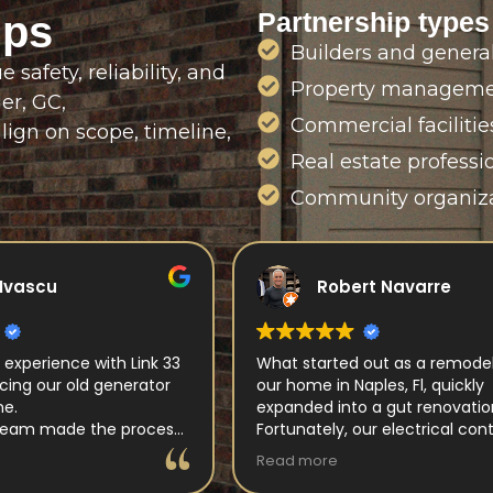
Partnership types
ips
Builders and general
safety, reliability, and
Property manageme
der, GC,
Commercial faciliti
lign on scope, timeline,
Real estate professi
Community organiza
rt Navarre
catalin aleman
 out as a remodeling of
Great work!
aples, Fl, quickly
Professional and fast installati
o a gut renovation.
Horia did a great job!
our electrical contractor
ectric. Begininning with