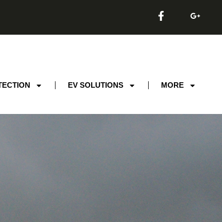
TECTION
EV SOLUTIONS
MORE