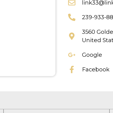
link33@lin
239-933-8
3560 Golde
United Sta
Google
Facebook