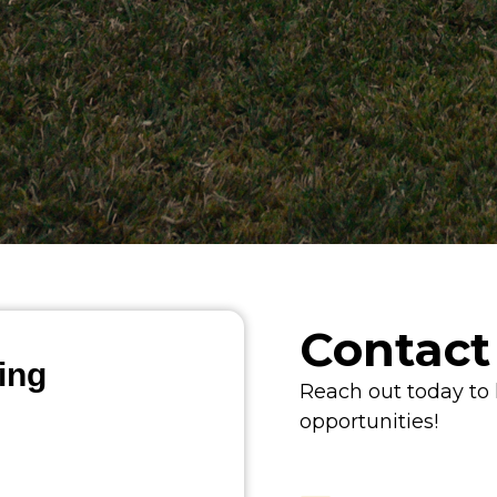
Contact
ing
Reach out today to
opportunities!