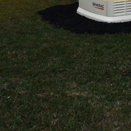
work
certified elec
Highly recommend
team, the wo
class. I was 
ability to pe
highly comple
requiring de
experience. 
exceeded our
The work per
Electric, in p
General Cont
home. Highl