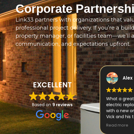
Corporate Partnersh
Link33 partners with organizations that value 
professional project delivery. If you’re a buil
property manager, or facilities team—we’ll a
communication, and expectations upfront.
Alex Ivascu
Robe
EXCELLENT
What a great experience with Link 33
What started
electric replacing our old generator
Based on
9 reviews
our home in N
with a new one.
expanded int
Vick and his team made the process
Fortunately, 
very easy
was Link33 El
Read more
Read more
Thank you guys for your awesome
‘Vic’ Vicas, owner, and including every