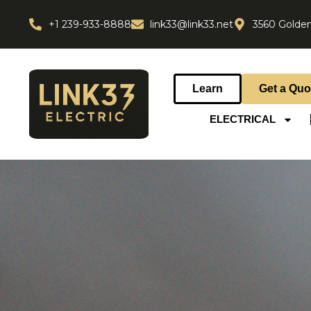
+1 239-933-8888
link33@link33.net
3560 Golden
Learn
Get a Quo
ELECTRICAL